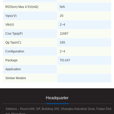
RDS(on) Max 4.5V(mΩ)
N/A
Vgs(±V)
20
Vth(V)
2~4
Ciss Typ(pF)
11687
Qg Typ(nC)
165
Configuration
2~4
Package
TO-247
Application
Similar Models
Headquarter
Address：Room A06, 5/F, Building 305, Shangbu Industrial Zone, Futian Dist
rict, Shenzhen