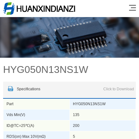
HYG050N13NS1W
Specifications
Click to Download
Part
HYG050N13NS1W
Vds Min(V)
135
ID@TC=25℃(A)
200
RDS(on) Max 10V(mΩ)
5