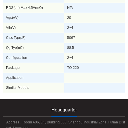
RDS(on) Max 4.5V(mΩ)
N/A
Vgs(±V)
20
Vth(V)
2~4
Ciss Typ(pF)
5067
Qg Typ(nC)
88.5
Configuration
2~4
Package
TO-220
Application
Similar Models
Headquarter
Address：Room A06, 5/F, Building 305, Shangbu Industrial Zone, Futian Dist
rict, Shenzhen