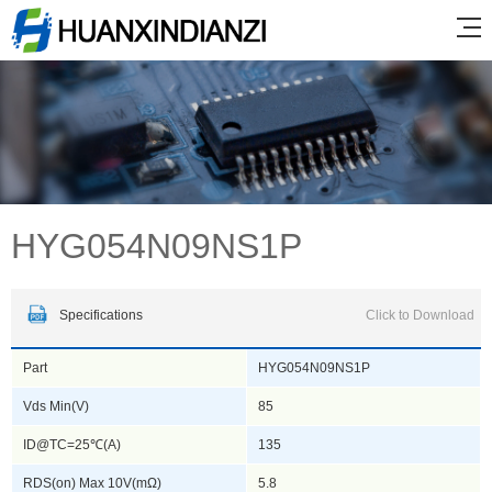
HYG054N09NS1P
Specifications
Click to Download
Part
HYG054N09NS1P
Vds Min(V)
85
ID@TC=25℃(A)
135
RDS(on) Max 10V(mΩ)
5.8